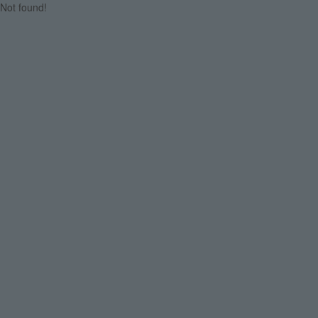
Not found!